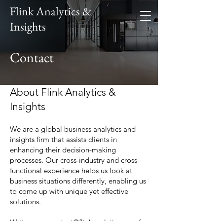
Flink Analytics &
Insights
Contact
About Flink Analytics &
Insights
We are a global business analytics and
insights firm that assists clients in
enhancing their decision-making
processes. Our cross-industry and cross-
functional experience helps us look at
business situations differently, enabling us
to come up with unique yet effective
solutions.