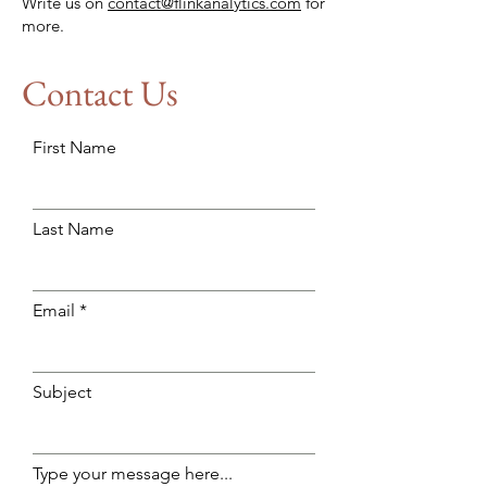
Write us on
contact@flinkanalytics.com
for
more.
Contact Us
First Name
Last Name
Email
Subject
Type your message here...